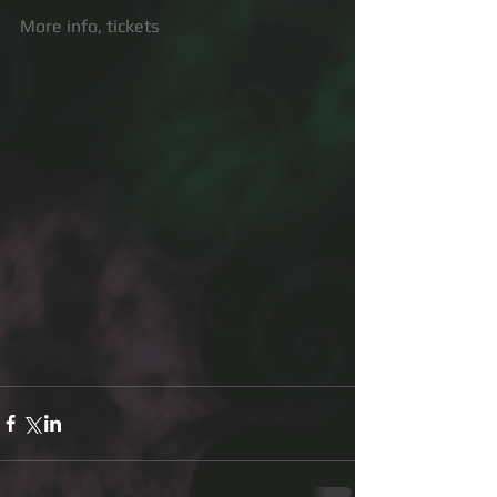
More info, tickets