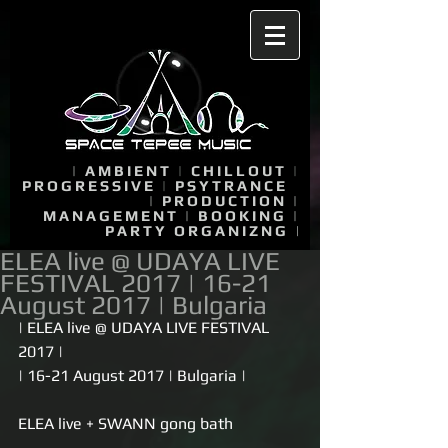
|
AMBIENT
|
CHILLOUT
|
PROGRESSIVE
|
PSYTRANCE
|
PRODUCTION
|
MANAGEMENT
|
BOOKING
|
PARTY ORGANIZNG
|
ELEA live @ UDAYA LIVE
FESTIVAL 2017 | 16-21
August 2017 | Bulgaria
| ELEA live @ UDAYA LIVE FESTIVAL 
2017 |
| 16-21 August 2017 | Bulgaria |
ELEA live + SWANN gong bath