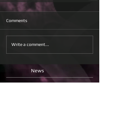
Comments
Write a comment...
News
Check back soon
Once posts are published, you’ll
see them here.
All
releases