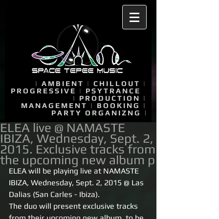
|
AMBIENT
|
CHILLOUT
|
PROGRESSIVE
|
PSYTRANCE
|
PRODUCTION
|
MANAGEMENT
|
BOOKING
|
PARTY ORGANIZNG
|
ELEA live @ NAMASTE
IBIZA, Wednesday, Sept. 2,
2015. Exclusive tracks from
the upcoming new album p
ELEA will be playing live at NAMASTE 
IBIZA, Wednesday, Sept. 2, 2015 @ Las 
Dalias (San Carles - Ibiza). 
The duo will present exclusive tracks 
from their upcoming new album, to be 