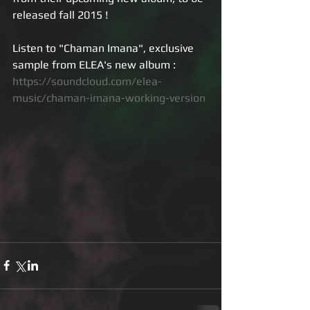
released fall 2015 ! 
Listen to "Chaman Imana", exclusive 
sample from ELEA's new album : 
https://soundcloud.com/elea-
music/chaman-imana-working-version