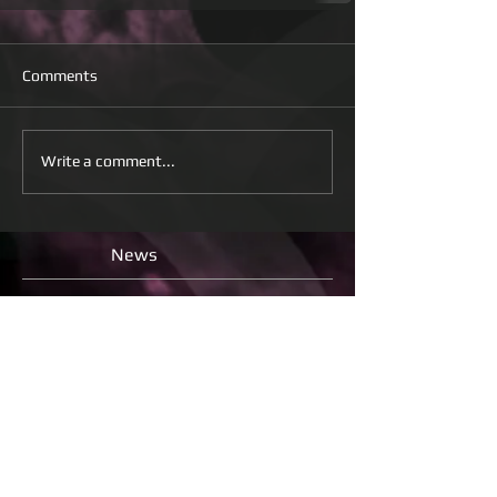
Comments
Write a comment...
News
Check back soon
Once posts are published, you’ll
see them here.
All
releases